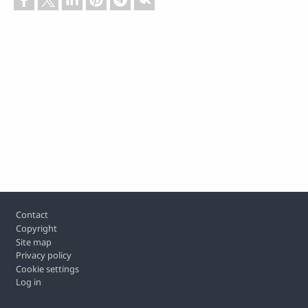
Footer
Contact
Copyright
Site map
Privacy policy
Cookie settings
Log in