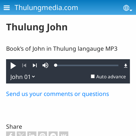
Skip to main content
Thulungmedia.com
Se
Thulung John
Book's of John in Thulung langauge MP3
Loaded
:
Play
Mute
0.25%
Previous
Next
Auto advance
Send us your comments or questions
Share