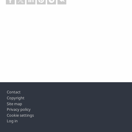
Footer
Contact
Copyright
Site map
Privacy policy
Cookie settings
Log in