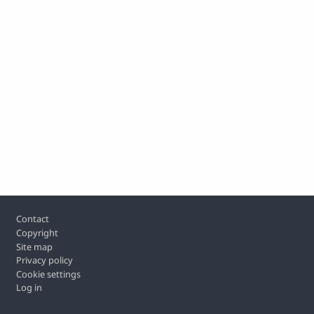
Footer
Contact
Copyright
Site map
Privacy policy
Cookie settings
Log in