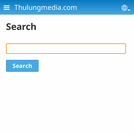
Skip to main content
Thulungmedia.com
Se
Search