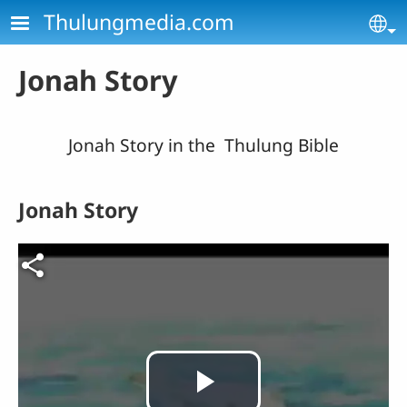
Skip to main content
Thulungmedia.com
Se
Jonah Story
Jonah Story in the Thulung Bible
Jonah Story
Video file