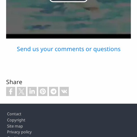
Play
Video
Send us your comments or questions
Share
Footer
Contact
Copyright
Site map
Privacy policy