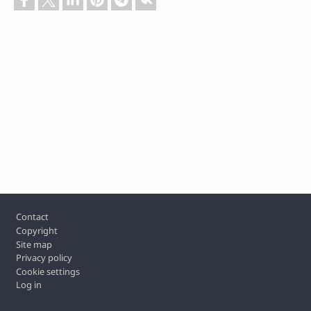
Footer
Contact
Copyright
Site map
Privacy policy
Cookie settings
Log in