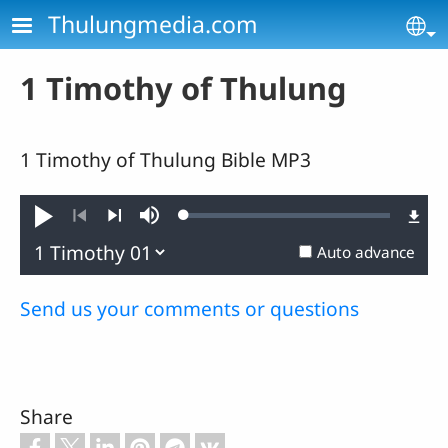
Skip to main content
Thulungmedia.com
Se
1 Timothy of Thulung
1 Timothy of Thulung Bible MP3
Loaded
:
Play
Mute
0.44%
Previous
Next
Auto advance
Send us your comments or questions
Share