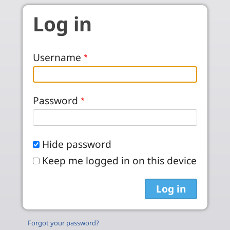
Skip to main content
Log in
Username
Password
Hide password
Keep me logged in on this device
Forgot your password?