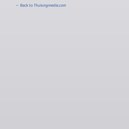
← Back to
Thulungmedia.com